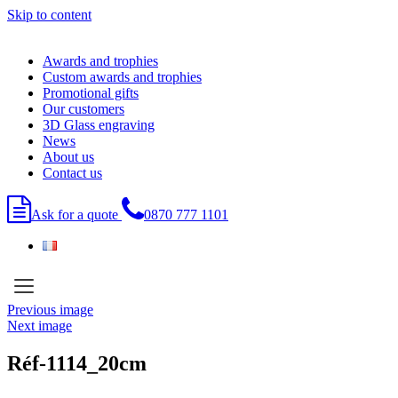
Skip to content
Awards and trophies
Custom awards and trophies
Promotional gifts
Our customers
3D Glass engraving
News
About us
Contact us
Ask for a quote
0870 777 1101
Previous image
Next image
Réf-1114_20cm