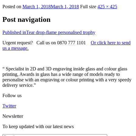
Posted on
March 1, 2018
March 1, 2018
Full size
425 × 425
Post navigation
Published in
Tear drop-flame personalised trophy
Urgent request? Call us on 0870 777 1101
Or click here to send
us a message.
“ Specialist in 2D and 3D engraving inside glass and colour glass
printing, Awards in glass has a wide range of models ready to
personalise with an engraving or colour printing with a very speedy
delivery service.”
Follow us
Twitter
Newsletter
To keep updated with our latest news