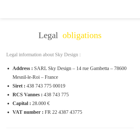
Legal
obligations
Legal information about Sky Design :
Address :
SARL Sky Design – 14 rue Gambetta – 78600
Mesnil-le-Roi – France
Siret :
438 743 775 00019
RCS Vannes :
438 743 775
Capital :
28.000 €
VAT number :
FR 22 4387 43775