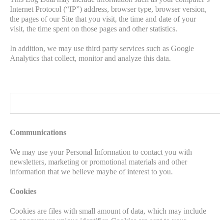
Internet Protocol (“IP”) address, browser type, browser version,
the pages of our Site that you visit, the time and date of your
visit, the time spent on those pages and other statistics.
In addition, we may use third party services such as Google
Analytics that collect, monitor and analyze this data.
Communications
We may use your Personal Information to contact you with
newsletters, marketing or promotional materials and other
information that we believe maybe of interest to you.
Cookies
Cookies are files with small amount of data, which may include