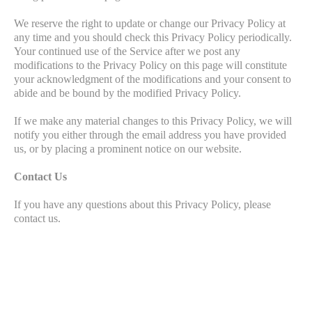
We reserve the right to update or change our Privacy Policy at
any time and you should check this Privacy Policy periodically.
Your continued use of the Service after we post any
modifications to the Privacy Policy on this page will constitute
your acknowledgment of the modifications and your consent to
abide and be bound by the modified Privacy Policy.
If we make any material changes to this Privacy Policy, we will
notify you either through the email address you have provided
us, or by placing a prominent notice on our website.
Contact Us
If you have any questions about this Privacy Policy, please
contact us.