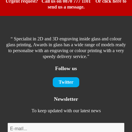
Urgent request? Call us on 0870 777 1101
Or click here to
send us a message.
“ Specialist in 2D and 3D engraving inside glass and colour
glass printing, Awards in glass has a wide range of models ready
to personalise with an engraving or colour printing with a very
speedy delivery service.”
Follow us
Twitter
Newsletter
To keep updated with our latest news