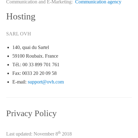
Communication and E-Marketing:
Communication agency
Hosting
SARL OVH
140, quai du Sartel
59100 Roubaix. France
Tél.: 00 33 899 701 761
Fax: 0033 20 20 09 58
E-mail:
support@ovh.com
Privacy Policy
th
Last updated: November 8
2018