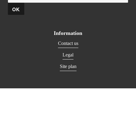
Information
Contact us
Legal
Site plan