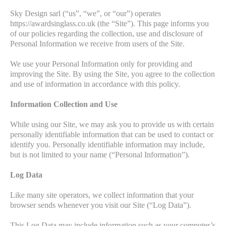
Sky Design sarl (“us”, “we”, or “our”) operates
https://awardsinglass.co.uk (the “Site”). This page informs you
of our policies regarding the collection, use and disclosure of
Personal Information we receive from users of the Site.
We use your Personal Information only for providing and
improving the Site. By using the Site, you agree to the collection
and use of information in accordance with this policy.
Information Collection and Use
While using our Site, we may ask you to provide us with certain
personally identifiable information that can be used to contact or
identify you. Personally identifiable information may include,
but is not limited to your name (“Personal Information”).
Log Data
Like many site operators, we collect information that your
browser sends whenever you visit our Site (“Log Data”).
This Log Data may include information such as your computer’s