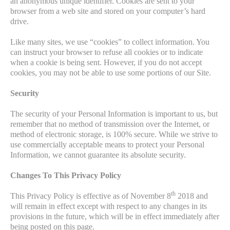
an anonymous unique identifier. Cookies are sent to your
browser from a web site and stored on your computer’s hard
drive.
Like many sites, we use “cookies” to collect information. You
can instruct your browser to refuse all cookies or to indicate
when a cookie is being sent. However, if you do not accept
cookies, you may not be able to use some portions of our Site.
Security
The security of your Personal Information is important to us, but
remember that no method of transmission over the Internet, or
method of electronic storage, is 100% secure. While we strive to
use commercially acceptable means to protect your Personal
Information, we cannot guarantee its absolute security.
Changes To This Privacy Policy
th
This Privacy Policy is effective as of November 8
2018 and
will remain in effect except with respect to any changes in its
provisions in the future, which will be in effect immediately after
being posted on this page.