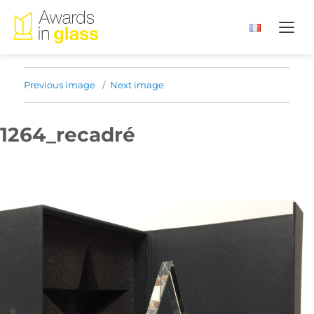
Previous image
Next image
1264_recadré