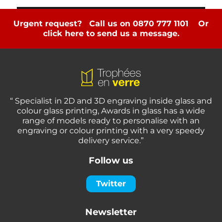
Urgent request? Call us on 0870 777 1101
Or
click here to send us a message.
“ Specialist in 2D and 3D engraving inside glass and
colour glass printing, Awards in glass has a wide
range of models ready to personalise with an
engraving or colour printing with a very speedy
delivery service.”
Follow us
Twitter
Newsletter