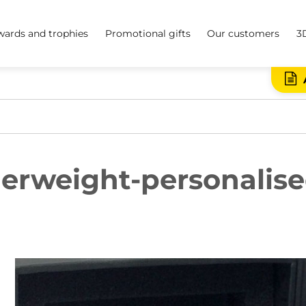
ards and trophies
Promotional gifts
Our customers
3
erweight-personalise