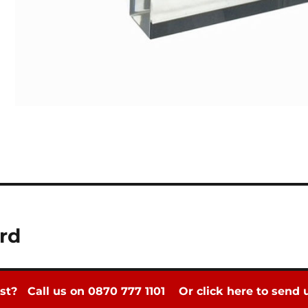
rd
st? Call us on 0870 777 1101
Or click here to send