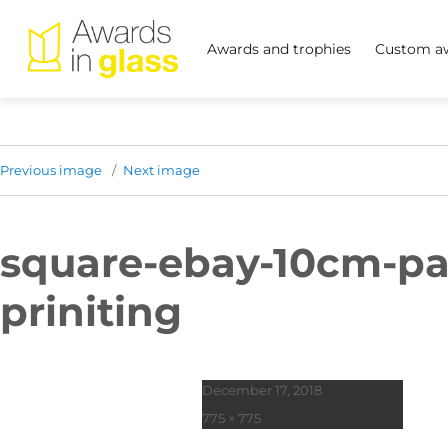
Awards and trophies
Custom aw
Previous image
Next image
square-ebay-10cm-pa
priniting
Posted
December 17, 2018
on
Full
775 × 775
size