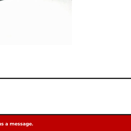
 us a message.