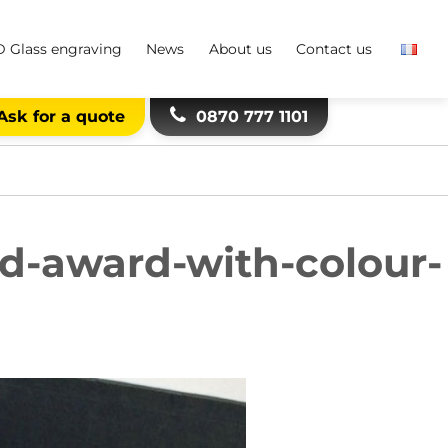
D Glass engraving
News
About us
Contact us
Ask for a quote
0870 777 1101
d-award-with-colour-