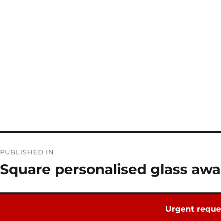
Post
PUBLISHED IN
navigation
Square personalised glass awa
Urgent reque