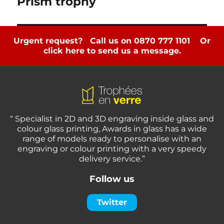
Prism trophy
Urgent request? Call us on 0870 777 1101
Or
click here to send us a message.
“ Specialist in 2D and 3D engraving inside glass and
colour glass printing, Awards in glass has a wide
range of models ready to personalise with an
engraving or colour printing with a very speedy
delivery service.”
Follow us
Twitter