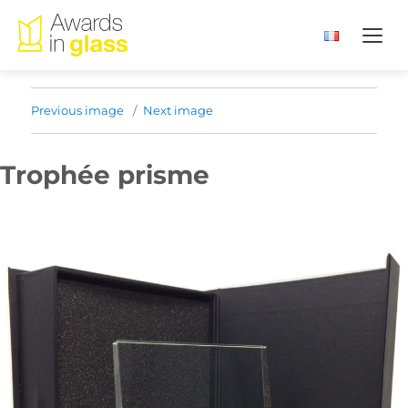
Previous image
Next image
Trophée prisme