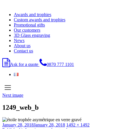
Skip
to
Awards and trophies
content
Custom awards and trophies
Promotional gifts
Our customers
3D Glass engraving
News
About us
Contact us
Ask for a quote
0870 777 1101
Next image
1249_web_b
Posted
Full
January 28, 2018
January 28, 2018
1492 × 1492