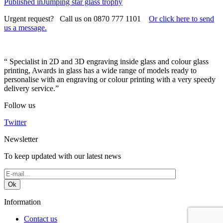
on
Post
size
Published in
Jumping star glass trophy
navigation
Urgent request? Call us on 0870 777 1101
Or click here to send
us a message.
“ Specialist in 2D and 3D engraving inside glass and colour glass
printing, Awards in glass has a wide range of models ready to
personalise with an engraving or colour printing with a very speedy
delivery service.”
Follow us
Twitter
Newsletter
To keep updated with our latest news
Information
Contact us