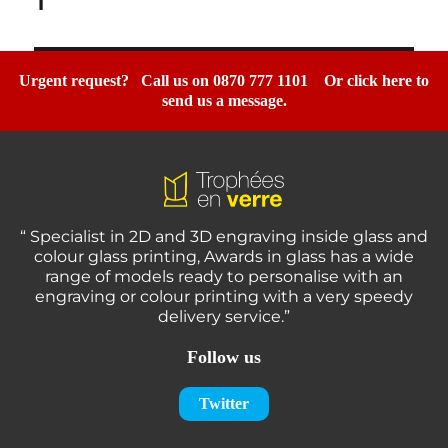
1”
Urgent request? Call us on 0870 777 1101
Or click here to
send us a message.
“ Specialist in 2D and 3D engraving inside glass and
colour glass printing, Awards in glass has a wide
range of models ready to personalise with an
engraving or colour printing with a very speedy
delivery service.”
Follow us
Twitter