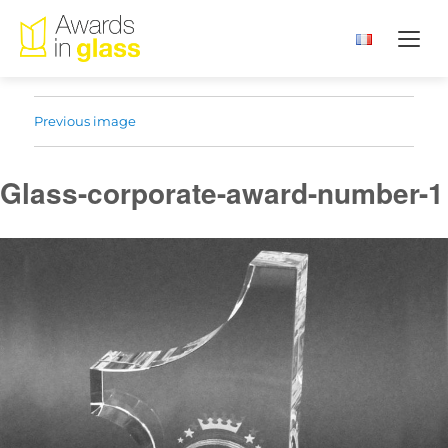
Previous image
Glass-corporate-award-number-1