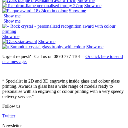
Show me
Show me
Show me
Show me
Show me
Show me
Show me
Show me
Urgent request? Call us on 0870 777 1101
Or click here to send
us a message.
“ Specialist in 2D and 3D engraving inside glass and colour glass
printing, Awards in glass has a wide range of models ready to
personalise with an engraving or colour printing with a very speedy
delivery service.”
Follow us
Twitter
Newsletter