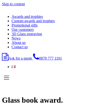
Skip to content
Awards and trophies
Custom awards and trophies
Promotional gifts
Our customers
3D Glass engraving
News
About us
Contact us
Ask for a quote
0870 777 1101
Glass book award.