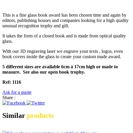
This is a fine glass book award has been chosen time and again by
editors, publishing houses and companies looking for a high quality
unusual recognition trophy and gift.
It takes the form of a closed book and is made from optical quality
glass.
With our 3D engraving laser we engrave your texts , logos, even
book covers inside the glass to create your custom made award.
5 different sizes are available 6cm à 17cm high or made to
measure. See also our open book trophy.
Ref: 1116
Ask for a quote
Share :
Similar
products