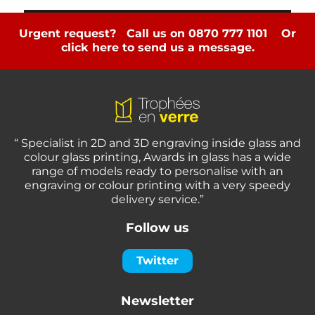
Urgent request? Call us on 0870 777 1101
Or
click here to send us a message.
“ Specialist in 2D and 3D engraving inside glass and
colour glass printing, Awards in glass has a wide
range of models ready to personalise with an
engraving or colour printing with a very speedy
delivery service.”
Follow us
Twitter
Newsletter