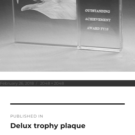
Posted
Full
February 26, 2018
2048 × 2048
on
size
Post
PUBLISHED IN
navigation
Delux trophy plaque