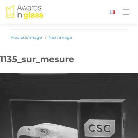
Previous image
Next image
1135_sur_mesure