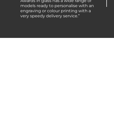
Awards in glass has a wide range of
models ready to personalise with an
engraving or colour printing with a
very speedy delivery service.”