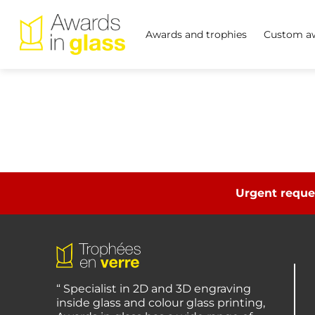
Awards and trophies
Custom aw
Urgent reque
“ Specialist in 2D and 3D engraving
inside glass and colour glass printing,