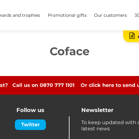
ards and trophies
Promotional gifts
Our customers
3
Coface
st? Call us on 0870 777 1101
Or click here to send
Follow us
Newsletter
To keep updated with 
Twitter
latest news