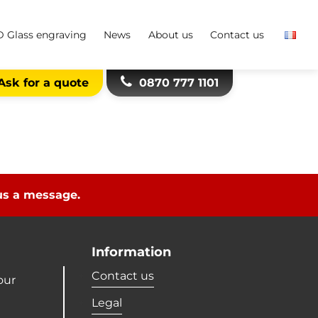
D Glass engraving
News
About us
Contact us
Ask for a quote
0870 777 1101
 us a message.
Information
Contact us
our
Legal