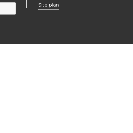
Site plan