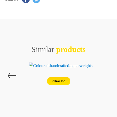
Similar
products
Show me