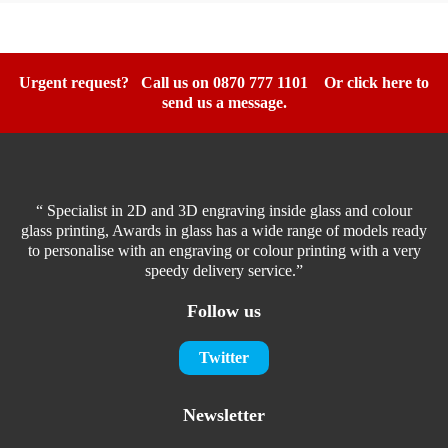
Urgent request? Call us on 0870 777 1101
Or click here to
send us a message.
“ Specialist in 2D and 3D engraving inside glass and colour
glass printing, Awards in glass has a wide range of models ready
to personalise with an engraving or colour printing with a very
speedy delivery service.”
Follow us
Twitter
Newsletter