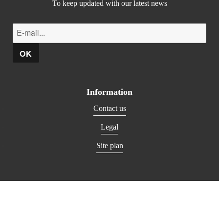
To keep updated with our latest news
Information
Contact us
Legal
Site plan