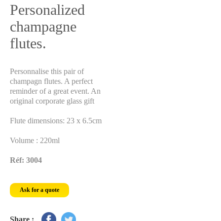
Personalized
champagne
flutes.
Personnalise this pair of
champagn flutes. A perfect
reminder of a great event. An
original corporate glass gift
Flute dimensions: 23 x 6.5cm
Volume : 220ml
Réf: 3004
Ask for a quote
Share :